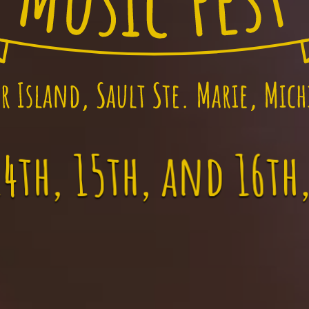
4th, 15th, and 16th