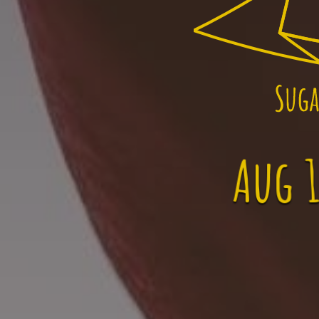
Aug 1