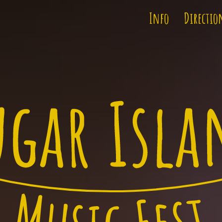
Info
Directio