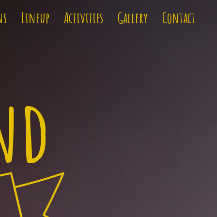
ns
Lineup
Activities
Gallery
Contact