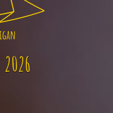
, 2026